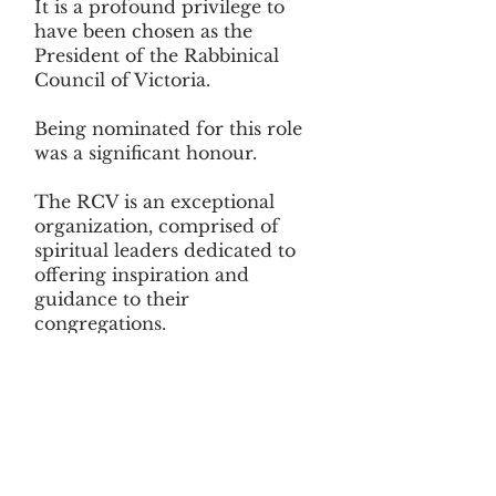
It is a profound privilege to
have been chosen as the
President of the Rabbinical
Council of Victoria.
Being nominated for this role
was a significant honour.
The RCV is an exceptional
organization, comprised of
spiritual leaders dedicated to
offering inspiration and
guidance to their
congregations.
It serves as an invaluable
platform for Victoria's
Rabbinate to engage in
meaningful discussions on key
issues related to Rabbinic
leadership. This environment