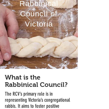
Rabbinical
Council of
Victoria
What is the
Rabbinical Council?
The RCV’s primary role is in
representing Victoria’s congregational
rabbis. It aims to foster positive