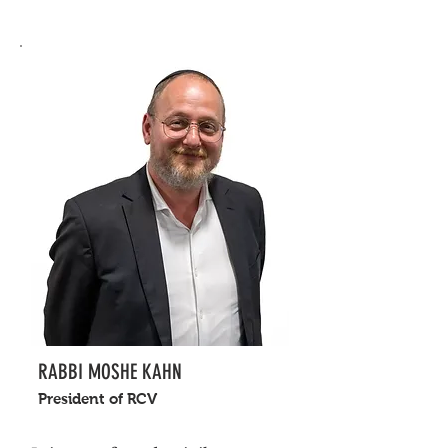
RABBI MOSHE KAHN
President of RCV