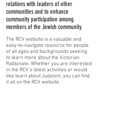
relations with leaders of other
communities and to enhance
community participation among
members of the Jewish community.
The RCV website is a valuable and
easy-to-navigate resource for people
of all ages and backgrounds seeking
to learn more about the Victorian
Rabbinate. Whether you are interested
in the RCV’s latest activities or would
like learn about Judaism, you can find
it all on the RCV website.
STAY
UPDATED