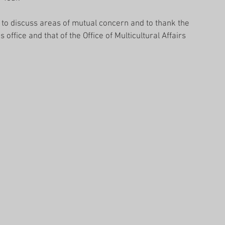
to discuss areas of mutual concern and to thank the 
office and that of the Office of Multicultural Affairs 