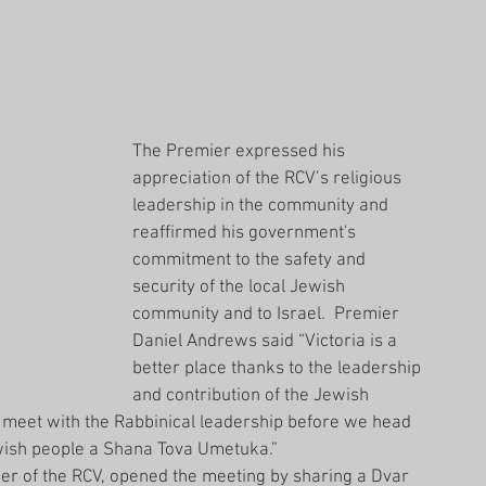
The Premier expressed his 
appreciation of the RCV’s religious 
leadership in the community and 
reaffirmed his government's 
commitment to the safety and 
security of the local Jewish 
community and to Israel.  Premier 
Daniel Andrews said “Victoria is a 
better place thanks to the leadership 
and contribution of the Jewish 
o meet with the Rabbinical leadership before we head 
Jewish people a Shana Tova Umetuka.”
 of the RCV, opened the meeting by sharing a Dvar 