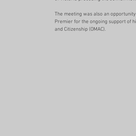
The meeting was also an opportunity 
Premier for the ongoing support of his 
and Citizenship (OMAC).