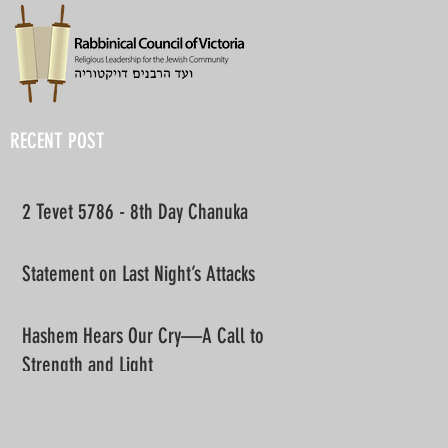
RECENT POST
2 Tevet 5786 - 8th Day Chanuka
Statement on Last Night’s Attacks
Hashem Hears Our Cry—A Call to
Strength and Light