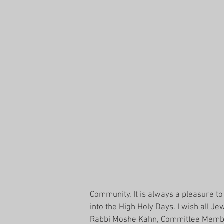
Community. It is always a pleasure t
into the High Holy Days. I wish all 
Rabbi Moshe Kahn, Committee Member