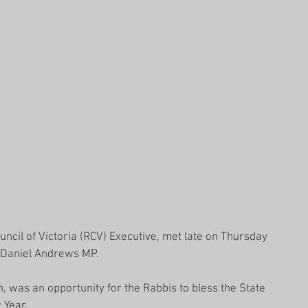
ncil of Victoria (RCV) Executive, met late on Thursday 
n Daniel Andrews MP.
n, was an opportunity for the Rabbis to bless the State 
 Year.