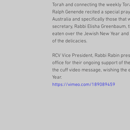
Torah and connecting the weekly Torah
Ralph Genende recited a special praye
Australia and specifically those that
secretary, Rabbi Elisha Greenbaum, t
eaten over the Jewish New Year and 
of the delicacies. 
RCV Vice President, Rabbi Rabin pres
office for their ongoing support of t
the cuff video message, wishing the
Year.
https://vimeo.com/189089459