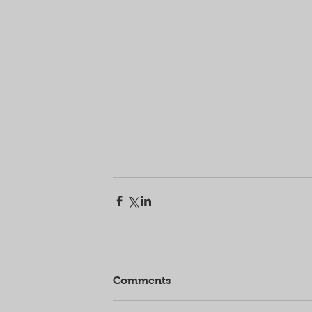
Comments