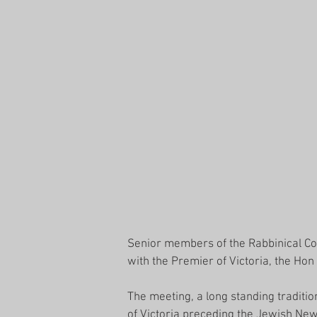
Senior members of the Rabbinical Cou
with the Premier of Victoria, the Ho
The meeting, a long standing traditio
of Victoria preceding the Jewish New