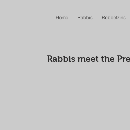
Home
Rabbis
Rebbetzins
Rabbis meet the Pre