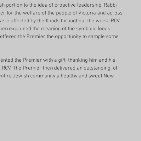
 portion to the idea of proactive leadership. Rabbi 
r for the welfare of the people of Victoria and across 
 were affected by the floods throughout the week. RCV 
hen explained the meaning of the symbolic foods 
offered the Premier the opportunity to sample some 
ented the Premier with a gift, thanking him and his 
he RCV. The Premier then delivered an outstanding, off 
 entire Jewish community a healthy and sweet New 