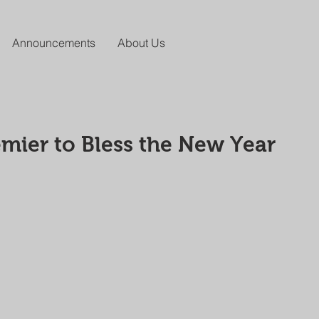
Announcements
About Us
mier to Bless the New Year