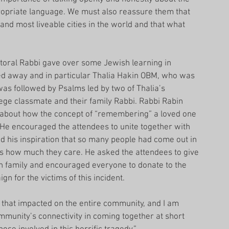
ropriate language. We must also reassure them that 
 and most liveable cities in the world and that what 
storal Rabbi gave over some Jewish learning in 
ed away and in particular Thalia Hakin OBM, who was 
was followed by Psalms led by two of Thalia’s 
ege classmate and their family Rabbi. Rabbi Rabin 
about how the concept of “remembering” a loved one 
. He encouraged the attendees to unite together with 
d his inspiration that so many people had come out in 
ies how much they care. He asked the attendees to give 
n family and encouraged everyone to donate to the 
 for the victims of this incident.
 that impacted on the entire community, and I am 
munity’s connectivity in coming together at short 