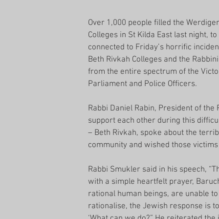
Over 1,000 people filled the Werdiger
Colleges in St Kilda East last night, t
connected to Friday’s horrific incid
Beth Rivkah Colleges and the Rabbini
from the entire spectrum of the Vic
Parliament and Police Officers.
Rabbi Daniel Rabin, President of the
support each other during this diffic
– Beth Rivkah, spoke about the terribl
community and wished those victims s
Rabbi Smukler said in his speech, “Th
with a simple heartfelt prayer, Bar
rational human beings, are unable to 
rationalise, the Jewish response is t
‘What can we do?” He reiterated the 