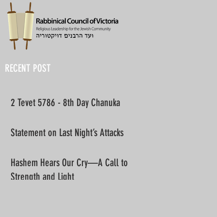
RECENT POST
2 Tevet 5786 - 8th Day Chanuka
Statement on Last Night’s Attacks
Hashem Hears Our Cry—A Call to
Strength and Light