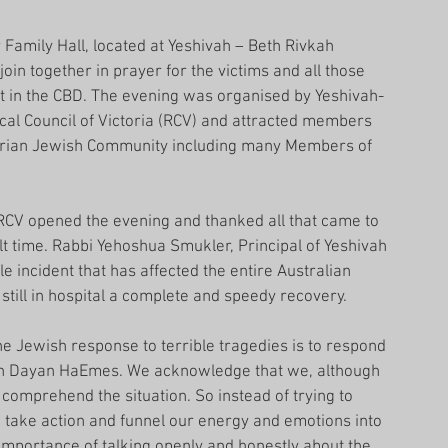
 Family Hall, located at Yeshivah – Beth Rivkah 
o join together in prayer for the victims and all those 
ent in the CBD. The evening was organised by Yeshivah-
cal Council of Victoria (RCV) and attracted members 
torian Jewish Community including many Members of 
 RCV opened the evening and thanked all that came to 
ult time. Rabbi Yehoshua Smukler, Principal of Yeshivah 
e incident that has affected the entire Australian 
till in hospital a complete and speedy recovery.
e Jewish response to terrible tragedies is to respond 
uch Dayan HaEmes. We acknowledge that we, although 
comprehend the situation. So instead of trying to 
o take action and funnel our energy and emotions into 
importance of talking openly and honestly about the 