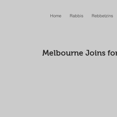
Home
Rabbis
Rebbetzins
Melbourne Joins fo