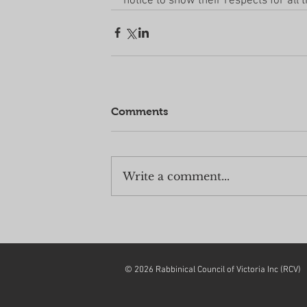
notice to show their respects for all t
Comments
Write a comment...
© 2026 Rabbinical Council of Victoria Inc (RCV)