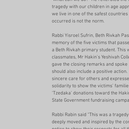
tragedy with our children in age app
we live in one of the safest countries
occurred is not the norm.
Rabbi Yisroel Sufrin, Beth Rivkah Pa
memory of the five victims that pass
a Beth Rivkah primary student. This 
classmates, Mr Hakin’s Yeshivah Coll
gave the closing remarks and spoke 
should also include a positive action
sincere care for others and expresse
solidarity to show the victims’ famil
‘Tzedaka’ donations toward the Haki
State Government fundraising campaign
Rabbi Rabin said “This was a tragedy
deeply moved and inspired by the com