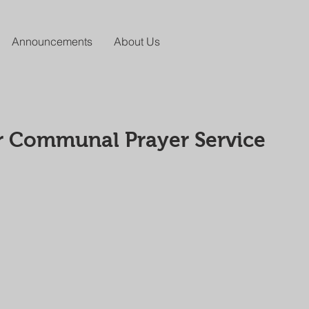
Announcements
About Us
r Communal Prayer Service