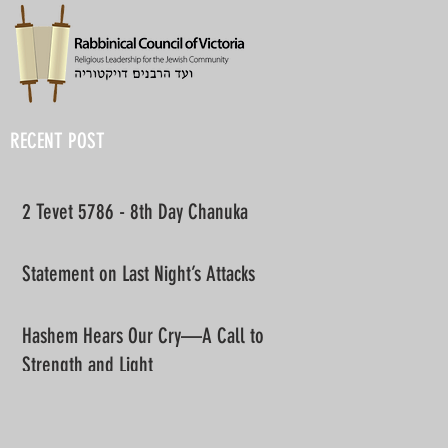
RECENT POST
2 Tevet 5786 - 8th Day Chanuka
Statement on Last Night’s Attacks
Hashem Hears Our Cry—A Call to
Strength and Light