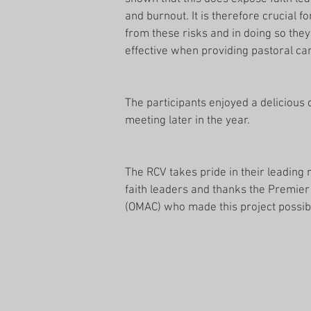
and burnout. It is therefore crucial f
from these risks and in doing so they
effective when providing pastoral car
The participants enjoyed a delicious 
meeting later in the year.
The RCV takes pride in their leading
faith leaders and thanks the Premier a
(OMAC) who made this project possib