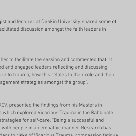
ist and lecturer at Deakin University, shared some of 
acilitated discussion amongst the faith leaders in 
her to facilitate the session and commented that “It 
ed and engaged leaders reflecting and discussing 
e to trauma, how this relates to their role and their 
nagement strategies amongst the group”.
RCV, presented the findings from his Masters in 
s which explored Vicarious Trauma in the Rabbinate 
rategies for self-care. "Being a successful and 
g with people in an empathic manner. Research has 
aders to risks of Vicarious Trauma, compassion fatigue 