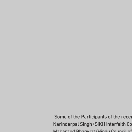
 Some of the Participants of the recent CRG: Rabbi Shamir Caplan (RCV Representative), 
Narinderpal Singh (SIKH Interfaith Cou
Makarand Bhagwat (Hindu Council of 