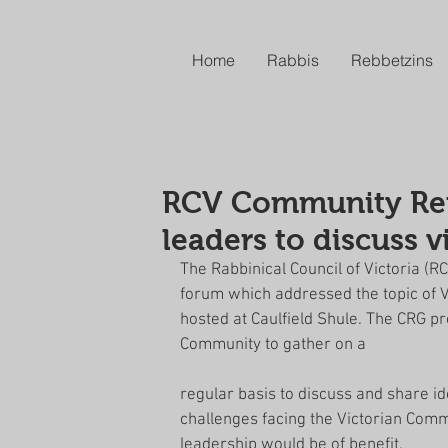
Home
Rabbis
Rebbetzins
RCV Community Refe
leaders to discuss 
The Rabbinical Council of Victoria (
forum which addressed the topic of V
hosted at Caulfield Shule. The CRG p
Community to gather on a
regular basis to discuss and share i
challenges facing the Victorian Comm
leadership would be of benefit.