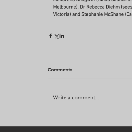
Melbourne), Dr Rebecca Diehm (seessi
Victoria) and Stephanie McShane (Ca
Comments
Write a comment...