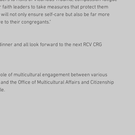
or faith leaders to take measures that protect them 
 will not only ensure self-care but also be far more 
e to their congregants."
dinner and all look forward to the next RCV CRG 
 role of multicultural engagement between various 
nd the Office of Multicultural Affairs and Citizenship 
le.