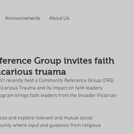
Announcements
About Us
rence Group invites faith
vicarious truama
RCV) recently held a Community Reference Group (CRG) 
icarious Trauma and its impact on faith leaders 
rogram brings faith leaders from the broader Victorian 
deas and explore relevant and mutual social 
unity where input and guidance from religious 