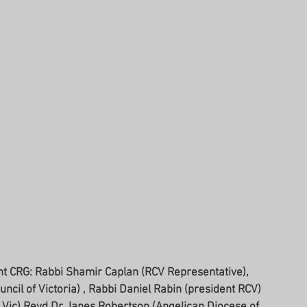
ncil of Victoria) , Rabbi Daniel Rabin (president RCV) 
Vic) Revd Dr Janes Robertson (Angelican Diocese of 