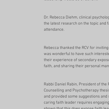
Dr. Rebecca Diehm, clinical psycholog
the latest research on the topic and f
attendance.
Rebecca thanked the RCV for inviting 
was wonderful to have such interest
their experience of secondary exposur
faith, and sharing their personal ma
Rabbi Daniel Rabin, President of the 
Counselling and Psychotherapy thesi
and provided some suggestions and st
caring faith leader requires engagin
shown that this does expose faith le