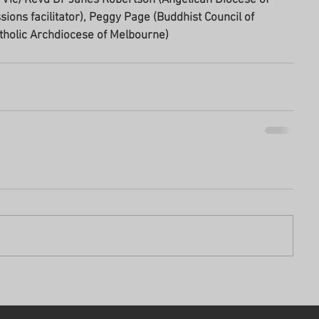
ons facilitator), Peggy Page (Buddhist Council of 
tholic Archdiocese of Melbourne) 