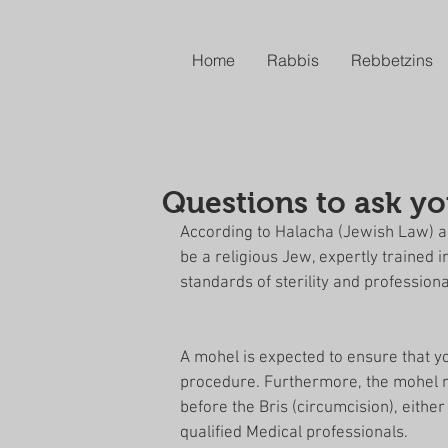
Home
Rabbis
Rebbetzins
Questions to ask y
According to Halacha (Jewish Law) a M
be a religious Jew, expertly trained 
standards of sterility and professiona
A mohel is expected to ensure that yo
procedure. Furthermore, the mohel mu
before the Bris (circumcision), eithe
qualified Medical professionals. 