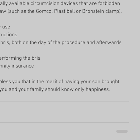
lly available circumcision devices that are forbidden 
aw (such as the Gomco, Plastibell or Bronstein clamp). 
 use  
uctions  
bris, both on the day of the procedure and afterwards 
erforming the bris  
nity insurance 
less you that in the merit of having your son brought 
t you and your family should know only happiness, 