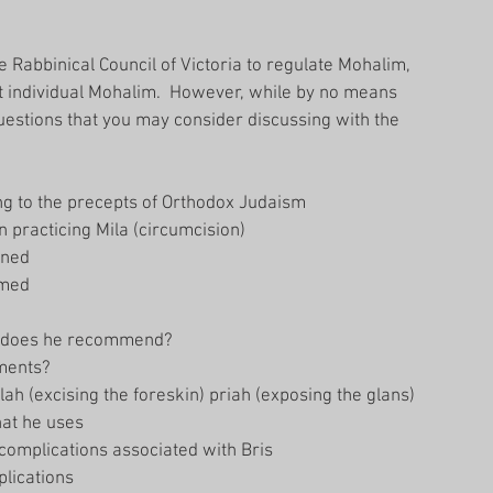
e Rabbinical Council of Victoria to regulate Mohalim, 
t individual Mohalim.  However, while by no means 
 questions that you may consider discussing with the 
ng to the precepts of Orthodox Judaism  
practicing Mila (circumcision)  
ned  
med  
 does he recommend?  
ments?  
ah (excising the foreskin) priah (exposing the glans) 
at he uses  
complications associated with Bris  
lications  