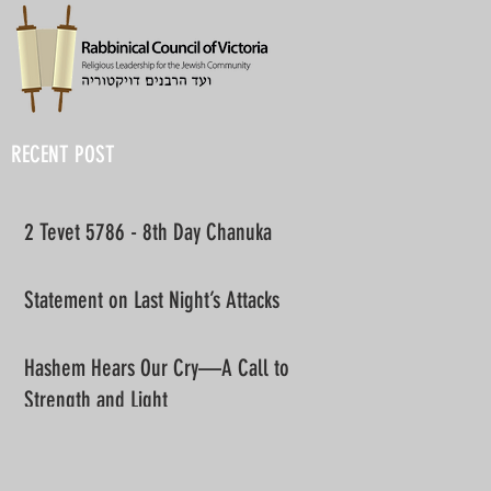
RECENT POST
2 Tevet 5786 - 8th Day Chanuka
Statement on Last Night’s Attacks
Hashem Hears Our Cry—A Call to
Strength and Light