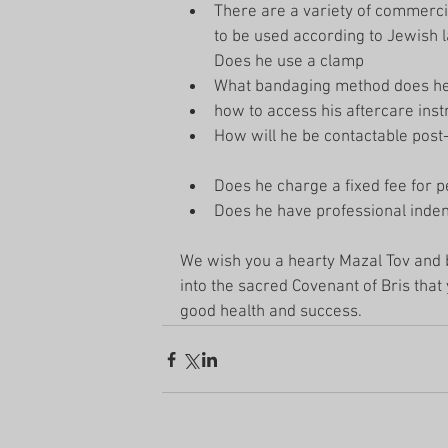
There are a variety of commercia
to be used according to Jewish l
Does he use a clamp  
What bandaging method does he
how to access his aftercare instr
How will he be contactable post-
Does he charge a fixed fee for p
Does he have professional indem
We wish you a hearty Mazal Tov and b
into the sacred Covenant of Bris tha
good health and success. 