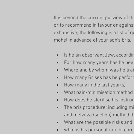
It is beyond the current purview of th
or to recommend in favour or agains
exhaustive, the following is a list of
mohel in advance of your son's bris.
Is he an observant Jew, accordi
For how many years has he been 
Where and by whom was he trai
How many Brises has he perfor
How many in the last year(s)  
What pain-minimisation method
How does he sterilise his instru
The bris procedure; including mil
and metzitza (suction) method th
What are the possible risks and 
what is his personal rate of comp