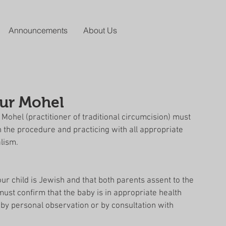
Announcements
About Us
our Mohel
ohel (practitioner of traditional circumcision) must 
in the procedure and practicing with all appropriate 
lism. 
ur child is Jewish and that both parents assent to the 
st confirm that the baby is in appropriate health 
r by personal observation or by consultation with 