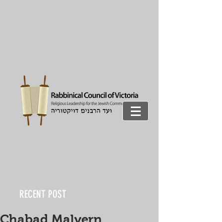
RECENT POST
Chabad Malvern