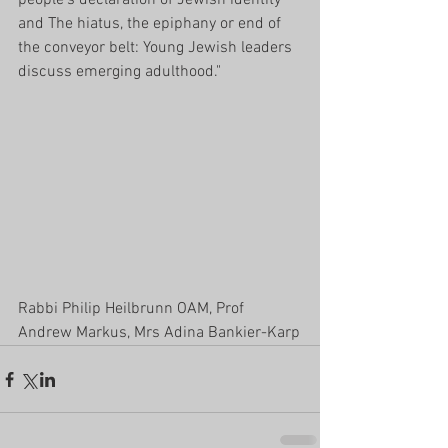
and The hiatus, the epiphany or end of 
the conveyor belt: Young Jewish leaders 
discuss emerging adulthood."
Rabbi Philip Heilbrunn OAM, Prof 
Andrew Markus, Mrs Adina Bankier-Karp