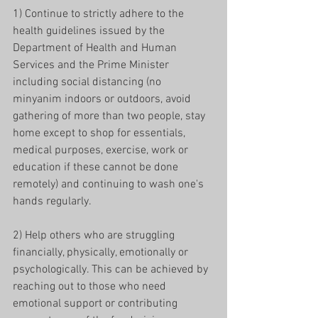
1) Continue to strictly adhere to the 
health guidelines issued by the 
Department of Health and Human 
Services and the Prime Minister 
including social distancing (no 
minyanim indoors or outdoors, avoid 
gathering of more than two people, stay 
home except to shop for essentials, 
medical purposes, exercise, work or 
education if these cannot be done 
remotely) and continuing to wash one's 
hands regularly.
2) Help others who are struggling 
financially, physically, emotionally or 
psychologically. This can be achieved by 
reaching out to those who need 
emotional support or contributing 