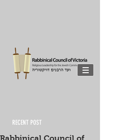
RECENT POST
Rabbinical Council of