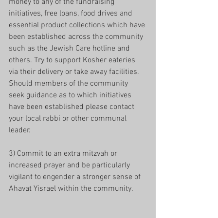
money to any of the fundraising 
initiatives, free loans, food drives and 
essential product collections which have 
been established across the community 
such as the Jewish Care hotline and 
others. Try to support Kosher eateries 
via their delivery or take away facilities. 
Should members of the community 
seek guidance as to which initiatives 
have been established please contact 
your local rabbi or other communal 
leader.
3) Commit to an extra mitzvah or 
increased prayer and be particularly 
vigilant to engender a stronger sense of 
Ahavat Yisrael within the community.