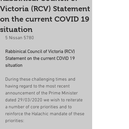
Victoria (RCV) Statement
on the current COVID 19
situation
5 Nissan 5780
Rabbinical Council of Victoria (RCV) 
Statement on the current COVID 19 
situation
During these challenging times and 
having regard to the most recent 
announcement of the Prime Minister 
dated 29/03/2020 we wish to reiterate 
a number of core priorities and to 
reinforce the Halachic mandate of these 
priorities: