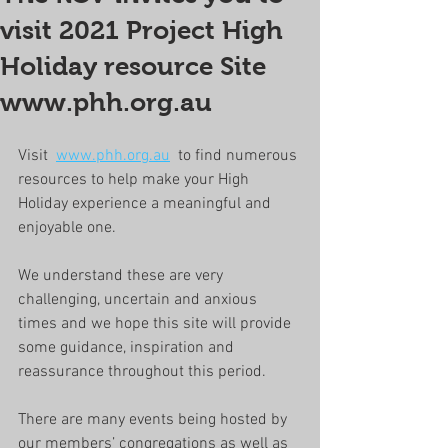
visit 2021 Project High
Holiday resource Site
www.phh.org.au
Visit  
www.phh.org.au
  to find numerous 
resources to help make your High 
Holiday experience a meaningful and 
enjoyable one. 
We understand these are very 
challenging, uncertain and anxious 
times and we hope this site will provide 
some guidance, inspiration and 
reassurance throughout this period.
There are many events being hosted by 
our members’ congregations as well as 