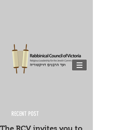
RECENT POST
The RCV invites you to