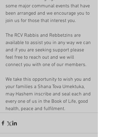
some major communal events that have 
been arranged and we encourage you to 
join us for those that interest you.
The RCV Rabbis and Rebbetzins are 
available to assist you in any way we can 
and if you are seeking support please 
feel free to reach out and we will 
connect you with one of our members.
We take this opportunity to wish you and 
your families a Shana Tova Umektuka, 
may Hashem inscribe and seal each and 
every one of us in the Book of Life, good 
health, peace and fulfilment.